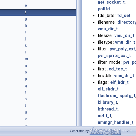
net_socket_t
,
e
pollfd
f
fds_bits :
fd_set
g
filename :
directory
h
vmu_dir_t
i
filesize :
vmu_dir_t
j
filetype :
vmu_dir_t
k
filter :
pvr_poly_cxt
l
pvr_sprite_cxt_t
m
filter_mode :
pvr_p
n
first :
cd_toc_t
o
firstblk :
vmu_dir_t
p
flags :
elf_hdr_t
,
q
elf_shdr_t
,
r
flashrom_ispcfg_t
s
klibrary_t
,
t
kthread_t
,
u
netif_t
,
v
nmmgr_handler_t
,
w
ppp_device_t
,
Generated by
1.12.0
x
pvr_modifier_vol_t