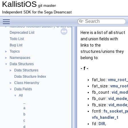
KallistiOS Toolchain Builder (<tt>kos-chain</tt>) with Debian
►
KallistiOS
git master
KallistiOS Toolchain Builder (<tt>kos-chain</tt>) with macOS
►
Independent SDK for the Sega Dreamcast
KallistiOS Toolchain Builder (<tt>kos-chain</tt>) with MinGW-w64/MSYS2
►
Toggle main menu visibility
KallistiOS Toolchain Builder (<tt>kos-chain</tt>) with MinGW/MSYS
►
KallistiOS Toolchain Builder (<tt>kos-chain</tt>) with MinGW
►
Here is a list of all struct
Deprecated List
and union fields with
Todo List
links to the
Bug List
structures/unions they
Topics
►
belong to:
Namespaces
►
Data Structures
▼
- f -
Data Structures
►
Data Structure Index
fat_loc :
vmu_root_
Class Hierarchy
►
fat_size :
vmu_root
Data Fields
▼
fb_count :
vid_mod
All
▼
fb_curr :
vid_mode
_
fb_size :
vid_mode
a
fcntl :
fs_socket_p
b
vfs_handler_t
c
fd :
DIR
,
d