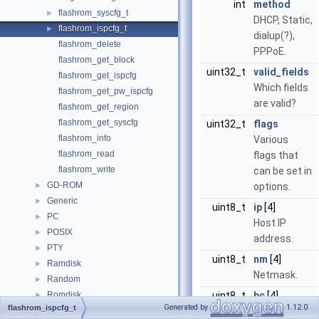
int
method
flashrom_syscfg_t
►
DHCP, Static,
flashrom_ispcfg_t
►
dialup(?),
flashrom_delete
PPPoE.
flashrom_get_block
uint32_t
valid_fields
flashrom_get_ispcfg
Which fields
flashrom_get_pw_ispcfg
are valid?
flashrom_get_region
flashrom_get_syscfg
uint32_t
flags
flashrom_info
Various
flashrom_read
flags that
flashrom_write
can be set in
GD-ROM
►
options.
Generic
►
uint8_t
ip
[4]
PC
►
Host IP
POSIX
►
address.
PTY
►
uint8_t
nm
[4]
Ramdisk
►
Netmask.
Random
►
Romdisk
uint8_t
bc
[4]
►
Generated by
1.12.0
flashrom_ispcfg_t
SD Card
Broadcast
►