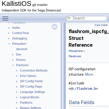
Deprecated List
KallistiOS
git master
Todo List
Independent SDK for the Sega Dreamcast
Bug List
Toggle main menu visibility
Topics
▼
Attribution
►
Data Fields
Audio
►
flashrom_ispcfg_
Control Flow
►
Struct
Debugging
►
Filesystem
Reference
▼
/dev/null
Filesystem
»
Dev
►
Flashrom
Drivers
►
Flashrom
▼
ISP configuration
Connection Methods
►
structure.
More...
Error Values
►
ISP Config Fields
►
#include
ISP Config Flags
►
<
dc/flashrom.h
>
Language Settings
►
Logical Blocks
►
Data Fields
Partitions
►
Region Settings
►