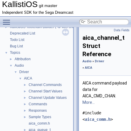
KallistiOS Toolchain Builder (<tt>kos-chain</tt>) with Debian
►
KallistiOS
git master
KallistiOS Toolchain Builder (<tt>kos-chain</tt>) with macOS
►
Independent SDK for the Sega Dreamcast
KallistiOS Toolchain Builder (<tt>kos-chain</tt>) with MinGW-w64/MSYS2
►
Toggle main menu visibility
KallistiOS Toolchain Builder (<tt>kos-chain</tt>) with MinGW/MSYS
►
KallistiOS Toolchain Builder (<tt>kos-chain</tt>) with MinGW
►
Data Fields
Deprecated List
aica_channel_t
Todo List
Struct
Bug List
Topics
Reference
▼
Attribution
►
Audio
»
Driver
Audio
▼
»
AICA
Driver
▼
AICA
▼
AICA command payload
Channel Commands
►
data for
Channel Start Values
►
AICA_CMD_CHAN.
Channel Update Values
►
More...
Commands
►
Responses
►
#include
Sample Types
►
<
aica_comm.h
>
aica_comm.h
aica_queue_t
►