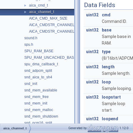
Data Fields
aica_cmd_t
►
aica_channel_t
►
uint32
cmd
AICA_CMD_MAX_SIZE
Command ID.
AICA_CMDSTR_CHANNEL
uint32
base
AICA_CMDSTR_CHANNEL_SIZE
Sample base in
sound.h
RAM.
spu.h
SPU_RAM_BASE
uint32
type
SPU_RAM_UNCACHED_BASE
(8/16bit/ADPCM
spu_dma_callback_t
uint32
length
snd_adpcm_split
Sample length.
snd_aica_to_sh4
uint32
loop
snd_init
Sample looping.
snd_mem_available
snd_mem_free
uint32
loopstart
snd_mem_init
Sample loop
snd_mem_malloc
start.
snd_mem_shutdown
uint32
loopend
snd_pcm16_split
Sample loop end
Generated by
1.12.0
aica_channel_t
snd_pcm16_split_sq