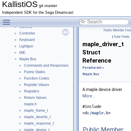
IRQ state handling
►
KallistiOS
git master
Math
►
Independent SDK for the Sega Dreamcast
Networking
►
Toggle main menu visibility
Peripherals
▼
Camera
►
Public Member Func
Controller
►
|
Data Fields
Keyboard
►
maple_driver_t
Lightgun
►
Struct
MIE
►
Maple Bus
Reference
▼
Commands and Responses
►
Peripherals
»
Frame States
►
Maple Bus
Function Codes
►
Register Values
►
A maple device driver.
Registers
►
More...
Return Values
►
maple.h
#include
maple_frame_t
►
<
dc/maple.h
>
maple_devinfo_t
►
maple_response_t
►
Public Member
maple_device_t
►