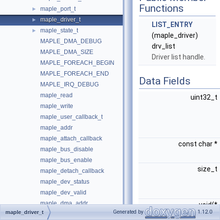
Functions
maple_port_t
►
maple_driver_t
►
LIST_ENTRY
maple_state_t
►
(maple_driver)
MAPLE_DMA_DEBUG
drv_list
MAPLE_DMA_SIZE
Driver list handle.
MAPLE_FOREACH_BEGIN
MAPLE_FOREACH_END
Data Fields
MAPLE_IRQ_DEBUG
maple_read
uint32_t
maple_write
maple_user_callback_t
maple_addr
maple_attach_callback
const char *
maple_bus_disable
maple_bus_enable
size_t
maple_detach_callback
maple_dev_status
maple_dev_valid
maple_dma_addr
void(*
Generated by
1.12.0
maple_driver_t
maple_dma_in_progress