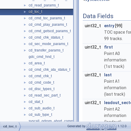
cd_read_params_t
►
cd_toc_t
►
Data Fields
cd_cmd_toc_params_t
►
cd_cmd_play_params_t
►
uint32_t
entry
[99]
cd_cmd_getscd_params_t
►
TOC space fo
cd_cmd_chk_status_t
►
99 tracks.
cd_sec_mode_params_t
►
uint32_t
first
cd_transfer_params_t
►
Point A0
gdc_cmd_hnd_t
information
cd_area_t
►
(1st track)
cd_cmd_chk_ata_status_t
►
uint32_t
last
cd_cmd_chk_t
►
Point A1
cd_cmd_code_t
►
information
cd_disc_types_t
►
(last track)
cd_read_sec_part_t
►
cd_stat_t
►
uint32_t
leadout_sect
cd_sub_audio_t
►
Point A2
cd_sub_type_t
►
information
syscall_gdrom_abort_command
(leadout)
Generated by
1.12.0
cd_toc_t
syscall_gdrom_check_command