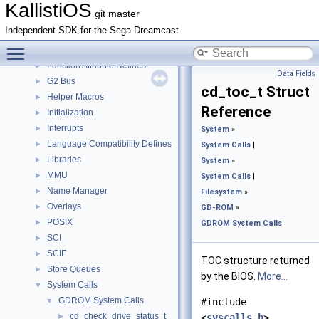
Cache
►
KallistiOS
git master
DMA Controller API
►
Independent SDK for the Sega Dreamcast
Events
►
Toggle main menu visibility
FIFO
►
Function Attribute Defines
►
Data Fields
G2 Bus
►
cd_toc_t Struct
Helper Macros
►
Reference
Initialization
►
Interrupts
►
System
»
Language Compatibility Defines
►
System Calls
|
Libraries
►
System
»
MMU
►
System Calls
|
Name Manager
►
Filesystem
»
Overlays
►
GD-ROM
»
POSIX
►
GDROM System Calls
SCI
►
SCIF
►
TOC structure returned
Store Queues
►
by the BIOS.
More...
System Calls
▼
GDROM System Calls
▼
#include
cd_check_drive_status_t
►
<
syscalls.h
>