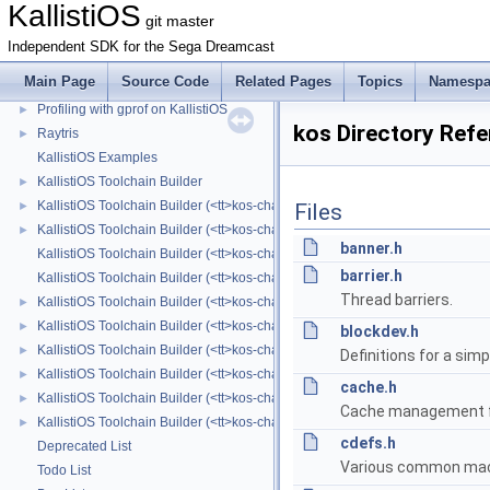
KallistiOS
Dreampresent: The Dreamcast Presentation Tool
►
git master
Mrbtris: Sample game for Sega Dreamcast written in Ruby
►
Independent SDK for the Sega Dreamcast
lftpd FTP server example
►
Main Page
Source Code
Related Pages
Topics
Namespa
Profiling with gcov on KallistiOS
►
Profiling with gprof on KallistiOS
►
kos Directory Ref
Raytris
►
KallistiOS Examples
KallistiOS Toolchain Builder
►
KallistiOS Toolchain Builder (<tt>kos-chain</tt>) with Alpine Linux
►
Files
KallistiOS Toolchain Builder (<tt>kos-chain</tt>) with BSD
►
banner.h
KallistiOS Toolchain Builder (<tt>kos-chain</tt>) Changelog
barrier.h
KallistiOS Toolchain Builder (<tt>kos-chain</tt>) Contributors List
Thread barriers.
KallistiOS Toolchain Builder (<tt>kos-chain</tt>) with Cygwin
►
KallistiOS Toolchain Builder (<tt>kos-chain</tt>) with Debian
►
blockdev.h
KallistiOS Toolchain Builder (<tt>kos-chain</tt>) with macOS
►
Definitions for a simp
KallistiOS Toolchain Builder (<tt>kos-chain</tt>) with MinGW-w64/MSYS2
►
cache.h
KallistiOS Toolchain Builder (<tt>kos-chain</tt>) with MinGW/MSYS
►
Cache management fu
KallistiOS Toolchain Builder (<tt>kos-chain</tt>) with MinGW
►
cdefs.h
Deprecated List
Various common mac
Todo List