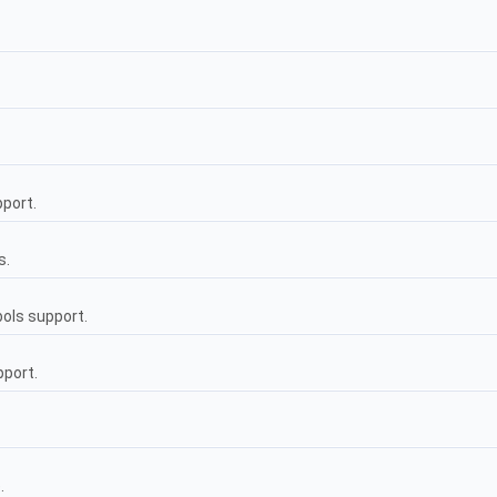
pport.
s.
ols support.
pport.
.