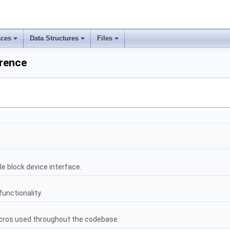
ces
Data Structures
Files
erence
le block device interface.
nctionality.
ros used throughout the codebase.