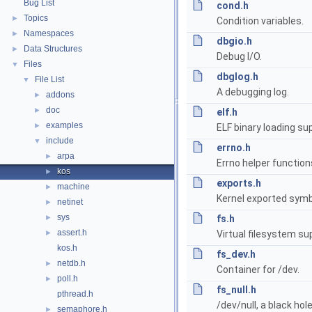
Bug List
cond.h
Topics
►
Condition variables.
Namespaces
►
dbgio.h
Data Structures
►
Debug I/O.
Files
▼
dbglog.h
File List
▼
A debugging log.
addons
►
doc
►
elf.h
examples
►
ELF binary loading su
include
▼
errno.h
arpa
►
Errno helper function
kos
►
exports.h
machine
►
Kernel exported symb
netinet
►
sys
►
fs.h
assert.h
►
Virtual filesystem su
kos.h
fs_dev.h
netdb.h
►
Container for /dev.
poll.h
►
fs_null.h
pthread.h
/dev/null, a black hole
semaphore.h
►