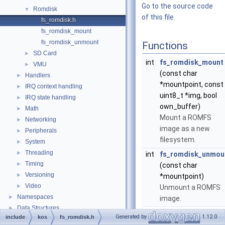
Go to the source code
Romdisk
▼
of this file.
fs_romdisk.h
fs_romdisk_mount
fs_romdisk_unmount
Functions
SD Card
►
int
fs_romdisk_mount
VMU
►
(const char
Handlers
►
*mountpoint, const
IRQ context handling
►
uint8_t *img, bool
IRQ state handling
►
own_buffer)
Math
►
Mount a ROMFS
Networking
►
image as a new
Peripherals
►
filesystem.
System
►
Threading
►
int
fs_romdisk_unmou
Timing
►
(const char
Versioning
►
*mountpoint)
Video
►
Unmount a ROMFS
Namespaces
►
image.
Data Structures
►
Generated by
1.12.0
include
kos
fs_romdisk.h
Files
►