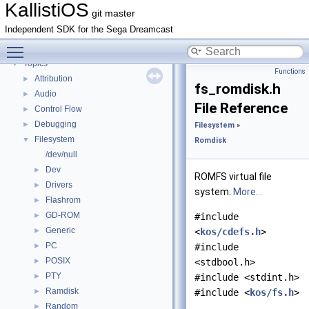
KallistiOS Toolchain Builder (<tt>kos-chain</tt>) with MinGW
►
KallistiOS
git master
Deprecated List
Independent SDK for the Sega Dreamcast
Todo List
Toggle main menu visibility
Bug List
Topics
▼
Functions
Attribution
►
fs_romdisk.h
Audio
►
File Reference
Control Flow
►
Debugging
►
Filesystem
»
Filesystem
▼
Romdisk
/dev/null
Dev
►
ROMFS virtual file
Drivers
►
system.
More...
Flashrom
►
GD-ROM
►
#include
Generic
►
<
kos/cdefs.h
>
PC
►
#include
POSIX
►
<stdbool.h>
PTY
►
#include <stdint.h>
Ramdisk
►
#include <
kos/fs.h
>
Random
►