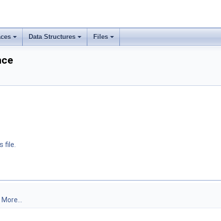
ces
Data Structures
Files
nce
 file.
.
More...