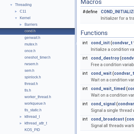
Macros
Threading
▼
C11
#define
COND_INITIALIZ
►
Kernel
Initializer for a 
▼
Barriers
►
cond.h
Functions
genwait.h
int
cond_init
(
condvar_t
mutex.h
Initialize a condition va
once.h
oneshot_timer.h
int
cond_destroy
(
condv
rwsem.h
Free a condition variab
sem.h
int
cond_wait
(
condvar_
spinlock.h
Wait on a condition var
thread.h
int
cond_wait_timed
(
co
tls.h
Wait on a condition var
worker_thread.h
workqueue.h
int
cond_signal
(
condvar
tls_static.h
Signal a single thread 
kthread_t
►
int
cond_broadcast
(
con
kthread_attr_t
►
Signal all threads wait
KOS_PID