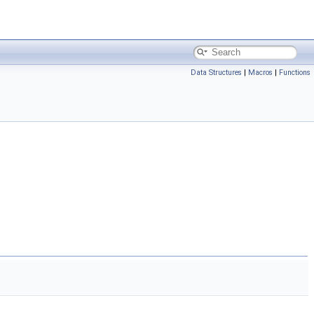
Data Structures
|
Macros
|
Functions