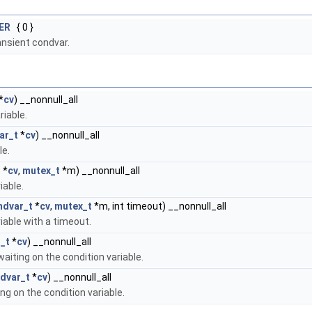
ER
{ 0 }
transient condvar.
*
cv
) __nonnull_all
riable.
ar_t
*
cv
) __nonnull_all
le.
t
*
cv
,
mutex_t
*m) __nonnull_all
iable.
ndvar_t
*
cv
,
mutex_t
*m, int timeout) __nonnull_all
iable with a timeout.
_t
*
cv
) __nonnull_all
waiting on the condition variable.
dvar_t
*
cv
) __nonnull_all
ing on the condition variable.