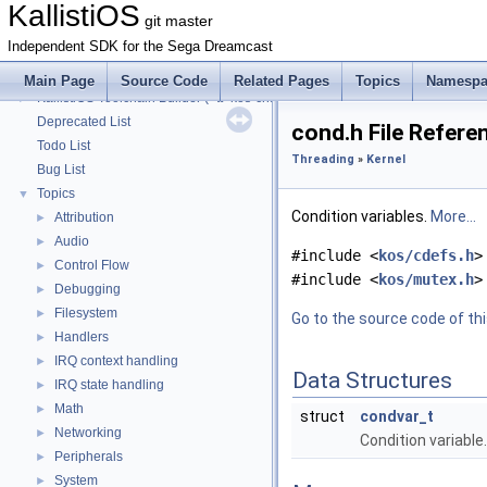
KallistiOS Toolchain Builder (<tt>kos-chain</tt>) with Debian
►
KallistiOS
git master
KallistiOS Toolchain Builder (<tt>kos-chain</tt>) with macOS
►
Independent SDK for the Sega Dreamcast
KallistiOS Toolchain Builder (<tt>kos-chain</tt>) with MinGW-w64/MSYS2
►
KallistiOS Toolchain Builder (<tt>kos-chain</tt>) with MinGW/MSYS
►
Main Page
Source Code
Related Pages
Topics
Namespa
KallistiOS Toolchain Builder (<tt>kos-chain</tt>) with MinGW
►
Deprecated List
cond.h File Refere
Todo List
Threading
»
Kernel
Bug List
Topics
▼
Condition variables.
More...
Attribution
►
Audio
►
#include <
kos/cdefs.h
>
Control Flow
►
#include <
kos/mutex.h
>
Debugging
►
Filesystem
►
Go to the source code of this
Handlers
►
IRQ context handling
►
Data Structures
IRQ state handling
►
Math
►
struct
condvar_t
Networking
►
Condition variable
Peripherals
►
System
►