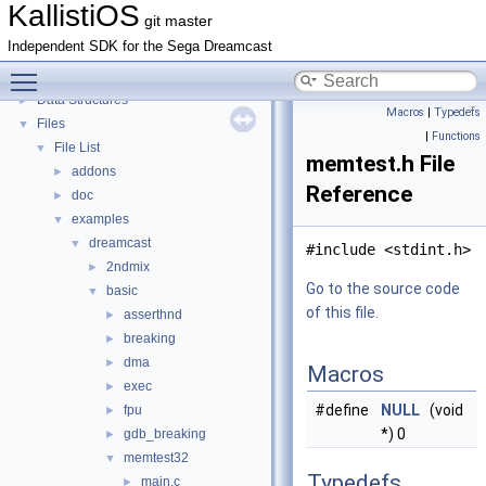
Todo List
KallistiOS
git master
Bug List
Independent SDK for the Sega Dreamcast
Topics
►
Toggle main menu visibility
Namespaces
►
Data Structures
►
Macros
|
Typedefs
Files
▼
|
Functions
File List
▼
memtest.h File
addons
►
Reference
doc
►
examples
▼
dreamcast
▼
#include <stdint.h>
2ndmix
►
Go to the source code
basic
▼
of this file.
asserthnd
►
breaking
►
dma
►
Macros
exec
►
#define
NULL
(void
fpu
►
*) 0
gdb_breaking
►
memtest32
▼
Typedefs
main.c
►