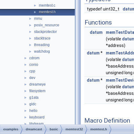
memtest.c
►
typedef uint32_t
datu
memtest.h
►
mmu
►
Functions
posix_resource
►
stackprotector
►
datum
memTestDat
stacktrace
►
(volatile
datu
threading
►
*address)
watchdog
►
datum
*
memTestAddr
cdrom
►
(volatile
datu
conio
►
*baseAddress
cpp
►
unsigned long
dev
►
datum
*
memTestDevi
dreameye
►
(volatile
datu
filesystem
►
*baseAddress
g1ata
►
unsigned long
gldc
►
hello
►
keyboard
►
Macro Definition
libdream
►
Documentation
examples
dreamcast
basic
memtest32
memtest.h
library
►