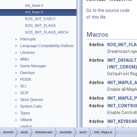
init_base.h
Go to the source code
init_flags.h
of this file.
KOS_INIT_EARLY
KOS_INIT_FLAGS
KOS_INIT_FLAGS_ARCH
Macros
Interrupts
►
#define
KOS_INIT_FL
Language Compatibility Defines
►
Dreamcast-spec
Libraries
►
MMU
►
#define
INIT_DEFAUL
Name Manager
►
|
INIT_CDROM
)
Overlays
►
Default init fl
POSIX
►
#define
INIT_MAPLE_A
SCI
►
Enable all Mapl
SCIF
►
#define
INIT_MAPLE_P
Store Queues
►
#define
INIT_CONTRO
System Calls
►
Enable Controll
Types
►
VBlank
►
#define
INIT_KEYBOA
cdefs.h
Enable Keyboar
kernel
arch
dreamcast
include
arch
init_flags.h
Threading
►