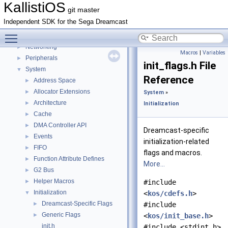
Handlers
►
KallistiOS
git master
IRQ context handling
►
Independent SDK for the Sega Dreamcast
IRQ state handling
►
Toggle main menu visibility
Math
►
Networking
►
Macros
|
Variables
Peripherals
►
init_flags.h File
System
▼
Reference
Address Space
►
Allocator Extensions
►
System
»
Architecture
►
Initialization
Cache
►
DMA Controller API
►
Dreamcast-specific
Events
►
initialization-related
FIFO
►
flags and macros.
Function Attribute Defines
►
More...
G2 Bus
►
Helper Macros
►
#include
Initialization
▼
<
kos/cdefs.h
>
Dreamcast-Specific Flags
►
#include
Generic Flags
►
<
kos/init_base.h
>
init.h
#include <stdint.h>