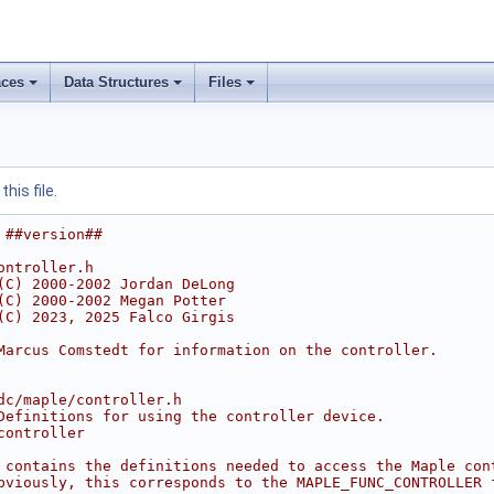
ces
Data Structures
Files
his file.
 ##version##
ontroller.h
(C) 2000-2002 Jordan DeLong
(C) 2000-2002 Megan Potter
(C) 2023, 2025 Falco Girgis
Marcus Comstedt for information on the controller.
dc/maple/controller.h
Definitions for using the controller device.
controller
 contains the definitions needed to access the Maple con
bviously, this corresponds to the MAPLE_FUNC_CONTROLLER 