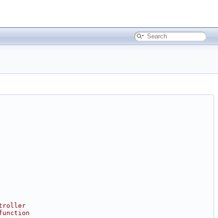
troller
function