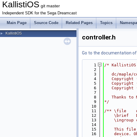
KallistiOS
git master
Independent SDK for the Sega Dreamcast
Main Page
Source Code
Related Pages
Topics
Namespa
KallistiOS
►
controller.h
Go to the documentation of t
    1
/* KallistiOS
    2
    3
   dc/maple/c
    4
   Copyright 
    5
   Copyright 
    6
   Copyright 
    7
    8
   Thanks to 
    9
*/
   10
   11
/** \file    
   12
    \brief   
   13
    \ingroup 
   14
   15
    This file
   16
    device. O