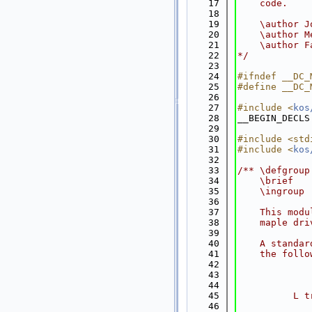
   17
    code.
   18
   19
    \author J
   20
    \author M
   21
    \author F
   22
*/
   23
   24
#ifndef __DC_
   25
#define __DC_
   26
   27
#include <
kos
   28
__BEGIN_DECLS
   29
   30
#include <std
   31
#include <
kos
   32
   33
/** \defgroup
   34
    \brief   
   35
    \ingroup 
   36
   37
    This modu
   38
    maple dri
   39
   40
    A standar
   41
    the follo
   42
   43
             
   44
             
   45
          L t
   46
             