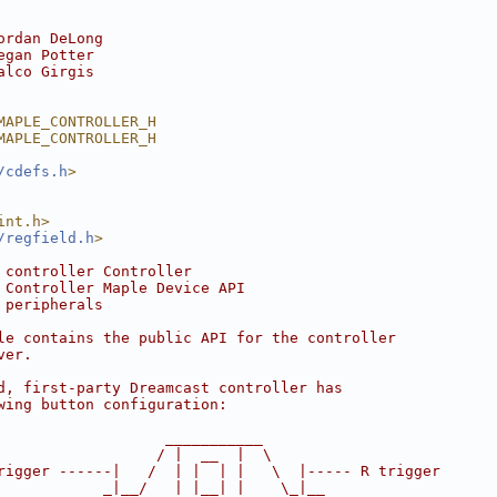
ordan DeLong
egan Potter
alco Girgis
MAPLE_CONTROLLER_H
MAPLE_CONTROLLER_H
/cdefs.h
>
int.h>
/regfield.h
>
 controller Controller
 Controller Maple Device API
 peripherals
le contains the public API for the controller
ver.
d, first-party Dreamcast controller has
wing button configuration:
                   ___________
                  / |  __  |  \
rigger ------|   /  | |  | |   \  |----- R trigger
            _|__/   | |__| |    \_|__