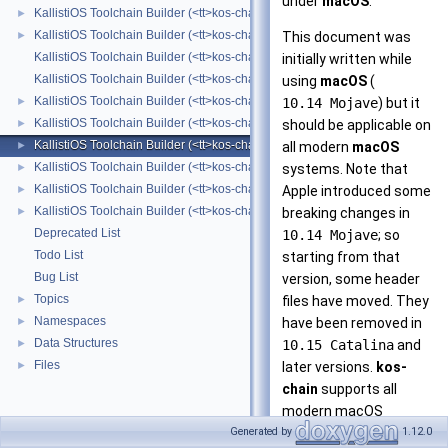
under
macOS
.
KallistiOS Toolchain Builder (<tt>kos-chain</tt>) with Alpine Linux
►
KallistiOS Toolchain Builder (<tt>kos-chain</tt>) with BSD
►
This document was
KallistiOS Toolchain Builder (<tt>kos-chain</tt>) Changelog
initially written while
KallistiOS Toolchain Builder (<tt>kos-chain</tt>) Contributors List
using
macOS
(
KallistiOS Toolchain Builder (<tt>kos-chain</tt>) with Cygwin
►
10.14 Mojave
) but it
KallistiOS Toolchain Builder (<tt>kos-chain</tt>) with Debian
►
should be applicable on
KallistiOS Toolchain Builder (<tt>kos-chain</tt>) with macOS
►
all modern
macOS
KallistiOS Toolchain Builder (<tt>kos-chain</tt>) with MinGW-w64/MSYS2
►
systems. Note that
KallistiOS Toolchain Builder (<tt>kos-chain</tt>) with MinGW/MSYS
►
Apple introduced some
KallistiOS Toolchain Builder (<tt>kos-chain</tt>) with MinGW
►
breaking changes in
Deprecated List
10.14 Mojave
; so
Todo List
starting from that
Bug List
version, some header
Topics
►
files have moved. They
Namespaces
►
have been removed in
Data Structures
►
10.15 Catalina
and
Files
►
later versions.
kos-
chain
supports all
modern macOS
versions, including
Generated by
1.12.0