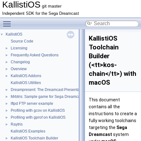
KallistiOS
git master
Independent SDK for the Sega Dreamcast
Toggle main menu visibility
KallistiOS
▼
KallistiOS
Source Code
Toolchain
Licensing
►
Builder
Frequently Asked Questions
►
Changelog
►
(<tt>kos-
Overview
►
chain</tt>) with
KallistiOS Addons
►
macOS
KallistiOS Utilities
Dreampresent: The Dreamcast Presentation Tool
►
Mrbtris: Sample game for Sega Dreamcast written in Ruby
►
This document
lftpd FTP server example
►
contains all the
Profiling with gcov on KallistiOS
►
instructions to create a
Profiling with gprof on KallistiOS
►
fully working toolchains
Raytris
►
targeting the
Sega
KallistiOS Examples
Dreamcast
system
KallistiOS Toolchain Builder
►